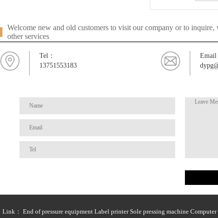
Welcome new and old customers to visit our company or to inquire, w
other services
Tel：
Emai
13751553183
dypg@
Link：
End of pressure equipment
Label printer
Sole pressing machine
Computer t