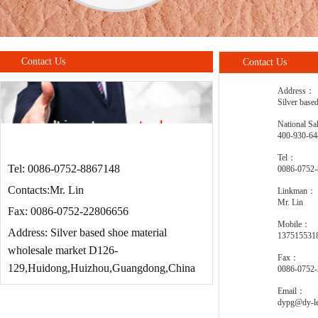
Contact Us
Contact Us
Address：
Silver base
National Sa
400-930-64
Tel：
Tel: 0086-0752-8867148
0086-0752
Contacts:Mr. Lin
Linkman：
Mr. Lin
Fax: 0086-0752-22806656
Mobile：
Address: Silver based shoe material
137515531
wholesale market D126-
Fax：
129,Huidong,Huizhou,Guangdong,China
0086-0752
Email：
dypg@dy-le