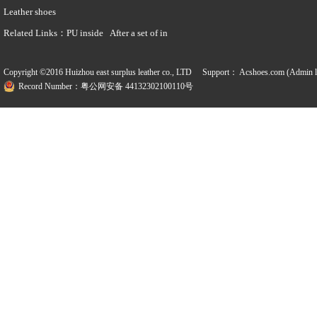
Leather shoes
Related Links：
PU inside
After a set of in
Copyright ©2016 Huizhou east surplus leather co., LTD Support：
Acshoes.com (Admin l
Record Number：粤公网安备 44132302100110号