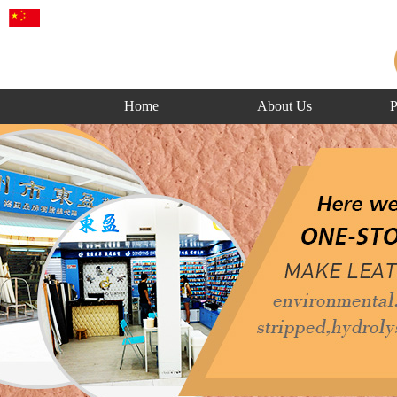
Home
About Us
P