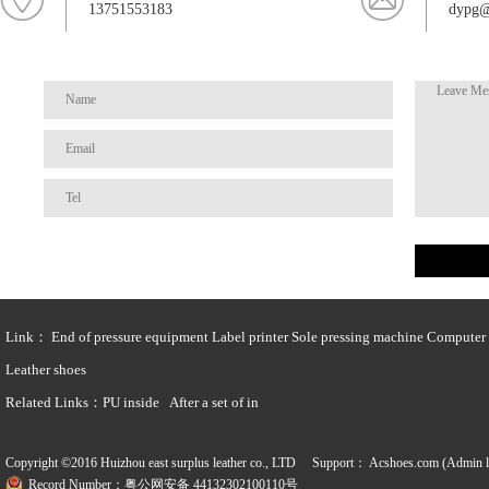
13751553183
dypg@
Link：
End of pressure equipment
Label printer
Sole pressing machine
Computer t
Leather shoes
Related Links：
PU inside
After a set of in
Copyright ©2016 Huizhou east surplus leather co., LTD Support：
Acshoes.com (Admin l
Record Number：粤公网安备 44132302100110号