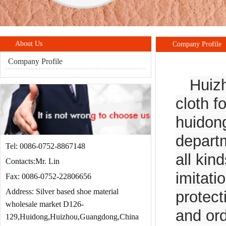
About Us
Company Profile
Company Profile
Huizh
cloth f
huidon
departm
Tel: 0086-0752-8867148
all kin
Contacts:Mr. Lin
imitati
Fax: 0086-0752-22806656
Address: Silver based shoe material
protect
wholesale market D126-
and ord
129,Huidong,Huizhou,Guangdong,China