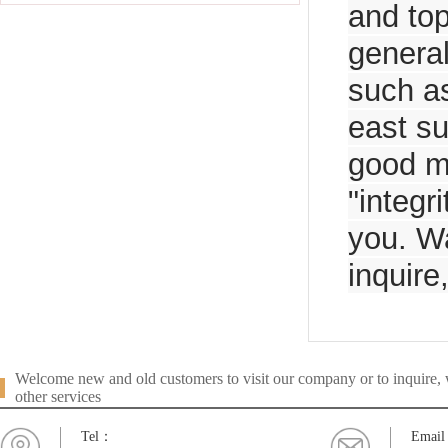
and top
general
such as
east su
good m
"integr
you. Wa
inquire
Welcome new and old customers to visit our company or to inquire, w
other services
Tel：
Emai