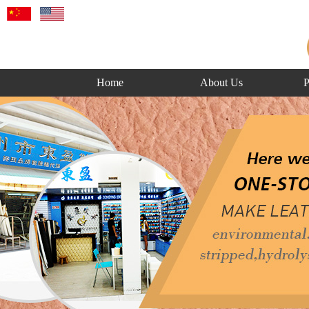
Home
About Us
P