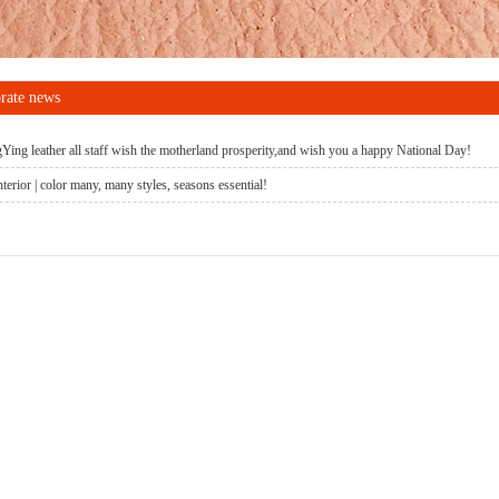
rate news
ing leather all staff wish the motherland prosperity,and wish you a happy National Day!
terior | color many, many styles, seasons essential!