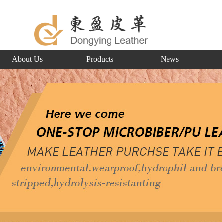
About Us
Products
News