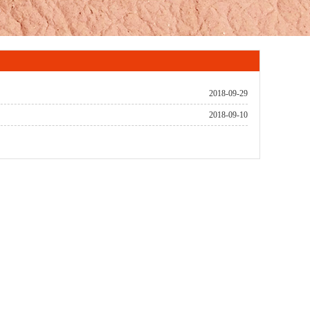
2018-09-29
2018-09-10