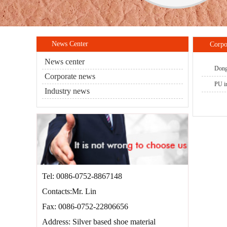
News Center
Corpo
News center
DongY
Corporate news
PU in
Industry news
Tel: 0086-0752-8867148
Contacts:Mr. Lin
Fax: 0086-0752-22806656
Address: Silver based shoe material