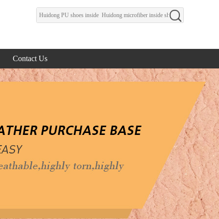
Contact Us