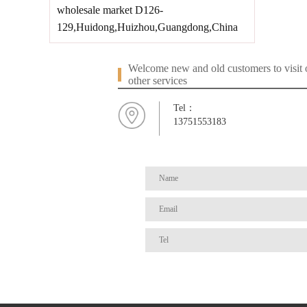
wholesale market D126-
129,Huidong,Huizhou,Guangdong,China
Welcome new and old customers to visit o
other services
Tel：
13751553183