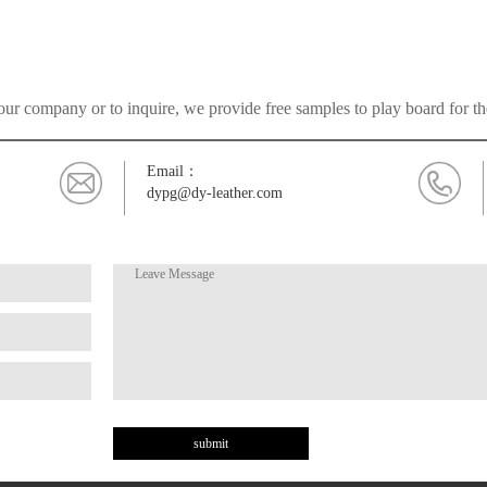
ur company or to inquire, we provide free samples to play board for t
Email：
dypg@dy-leather.com