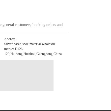
he general customers, booking orders and
Address：
Silver based shoe material wholesale
market D126-
129,Huidong,Huizhou,Guangdong,China