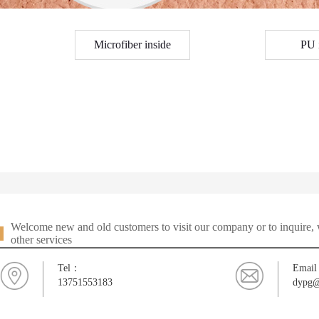
Microfiber inside
PU 
Welcome new and old customers to visit our company or to inquire, w
other services
Tel：
Emai
13751553183
dypg@