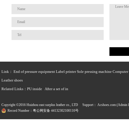
Link：
End of pressure equipment
Label printer
Sole pressing machine
Computer t
Leather shoes
Related Links：
PU inside
After a set of in
Copyright ©2016 Huizhou east surplus leather co., LTD Support：
Acshoes.com (Admin l
Record Number：粤公网安备 44132302100110号