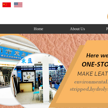
Home
About Us
P